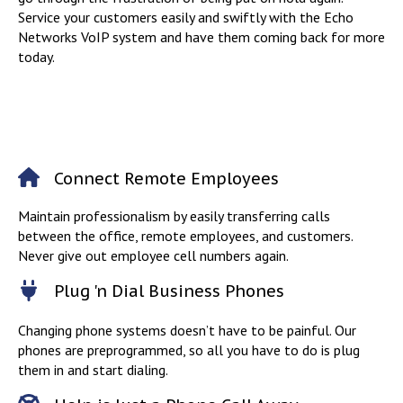
Service your customers easily and swiftly with the Echo
Networks VoIP system and have them coming back for more
today.
Connect Remote Employees
Maintain professionalism by easily transferring calls
between the office, remote employees, and customers.
Never give out employee cell numbers again.
Plug 'n Dial Business Phones
Changing phone systems doesn’t have to be painful. Our
phones are preprogrammed, so all you have to do is plug
them in and start dialing.