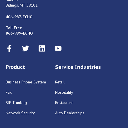
Billings, MT 59101
406-987-ECHO
Toll Free
866-989-ECHO
Product
Service Industries
Business Phone System
Retail
Fax
Hospitality
SIP Trunking
Restaurant
Network Security
Auto Dealerships