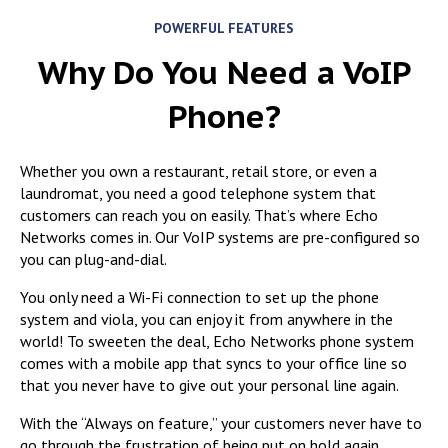
POWERFUL FEATURES
Why Do You Need a VoIP
Phone?
Whether you own a restaurant, retail store, or even a
laundromat, you need a
good telephone system that
customers can reach you on easily. That’s where Echo
Networks comes in. Our VoIP systems are pre-configured so
you can plug-and-dial.
You only need a Wi-Fi connection to set up the phone
system and viola, you can enjoy it from anywhere in the
world! To sweeten the deal, Echo Networks phone system
comes with a mobile app that syncs to your office line so
that you never have to give out your personal line again.
With the “Always on feature,” your customers never have to
go through the frustration of being put on hold again.