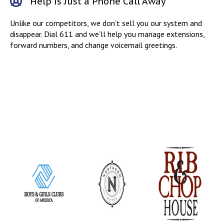
Help is Just a Phone Call Away
Unlike our competitors, we don’t sell you our system and
disappear. Dial 611 and we’ll help you manage extensions,
forward numbers, and change voicemail greetings.