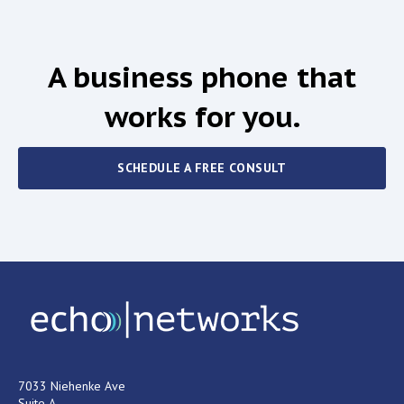
A business phone that
works for you.
SCHEDULE A FREE CONSULT
7033 Niehenke Ave
Suite A