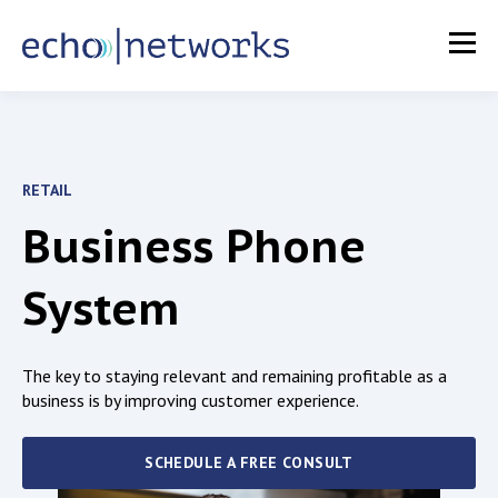
RETAIL
Business Phone
System
The key to staying relevant and remaining profitable as a
business is by improving
customer experience.
SCHEDULE A FREE CONSULT