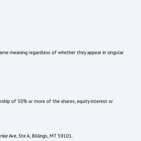
 same meaning regardless of whether they appear in singular
rship of 50% or more of the shares, equity interest or
nke Ave, Ste A, Billings, MT 59101.