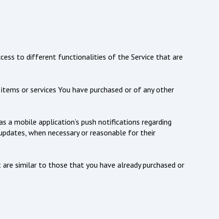
ess to different functionalities of the Service that are
items or services You have purchased or of any other
 a mobile application’s push notifications regarding
 updates, when necessary or reasonable for their
 are similar to those that you have already purchased or