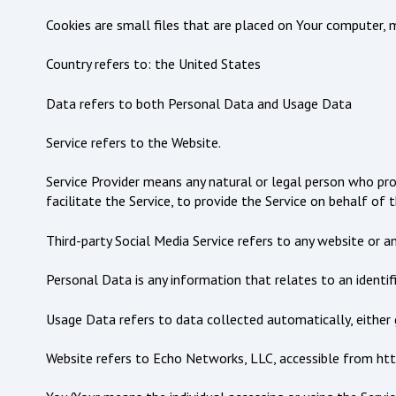
Cookies are small files that are placed on Your computer, m
Country refers to: the United States
Data refers to both Personal Data and Usage Data
Service refers to the Website.
Service Provider means any natural or legal person who pr
facilitate the Service, to provide the Service on behalf of
Third-party Social Media Service refers to any website or a
Personal Data is any information that relates to an identifie
Usage Data refers to data collected automatically, either g
Website refers to Echo Networks, LLC, accessible from ht