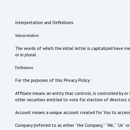
Interpretation and Definitions
Interpretation
The words of which the initial letter is capitalized have 
or in plural.
Definitions
For the purposes of this Privacy Policy:
Affiliate means an entity that controls, is controlled by 
other securities entitled to vote for election of directors 
Account means a unique account created for You to access o
Company (referred to as either “the Company,” “We,” “Us” o