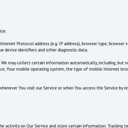
ice.
ternet Protocol address (e.g. IP address), browser type, browser ve
e device identifiers and other diagnostic data.
 We may collect certain information automatically, including, but n
ice, Your mobile operating system, the type of mobile Internet brow
henever You visit our Service or when You access the Service by or
he activity on Our Service and store certain information. Tracking t