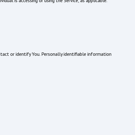
idual is accessing or using the Service, as applicable.
act or identify You. Personally identifiable information