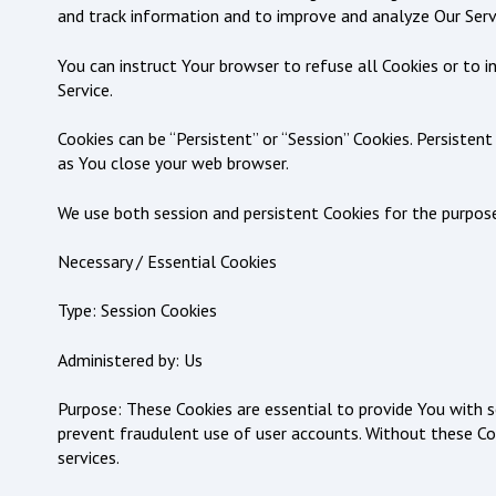
and track information and to improve and analyze Our Serv
You can instruct Your browser to refuse all Cookies or to 
Service.
Cookies can be “Persistent” or “Session” Cookies. Persiste
as You close your web browser.
We use both session and persistent Cookies for the purpos
Necessary / Essential Cookies
Type: Session Cookies
Administered by: Us
Purpose: These Cookies are essential to provide You with s
prevent fraudulent use of user accounts. Without these Co
services.