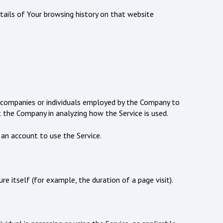
etails of Your browsing history on that website
y companies or individuals employed by the Company to
t the Company in analyzing how the Service is used.
 an account to use the Service.
e itself (for example, the duration of a page visit).