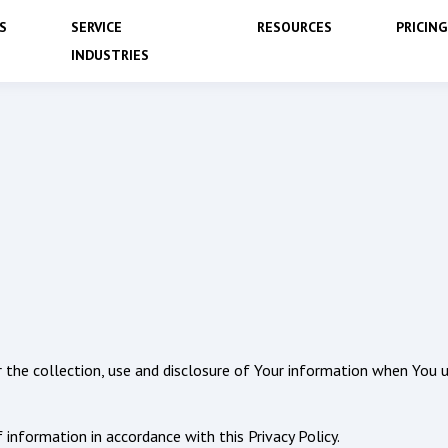
S
SERVICE
RESOURCES
PRICING
INDUSTRIES
or the collection, use and disclosure of Your information when You u
 information in accordance with this Privacy Policy.