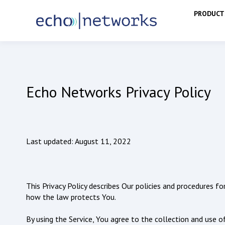
PRODUCT
Echo Networks Privacy Policy
Last updated: August 11, 2022
This Privacy Policy describes Our policies and procedures f
how the law protects You.
By using the Service, You agree to the collection and use of