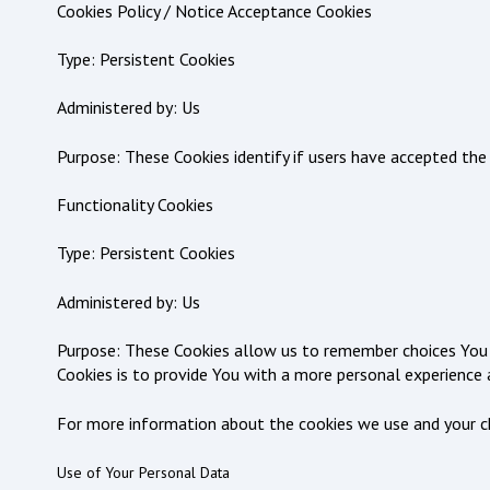
Cookies Policy / Notice Acceptance Cookies
Type: Persistent Cookies
Administered by: Us
Purpose: These Cookies identify if users have accepted the
Functionality Cookies
Type: Persistent Cookies
Administered by: Us
Purpose: These Cookies allow us to remember choices You 
Cookies is to provide You with a more personal experience 
For more information about the cookies we use and your choi
Use of Your Personal Data