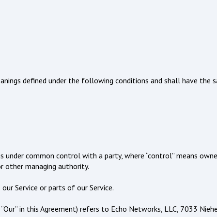
meanings defined under the following conditions and shall have the
or is under common control with a party, where “control” means owne
or other managing authority.
ur Service or parts of our Service.
r “Our” in this Agreement) refers to Echo Networks, LLC, 7033 Niehe