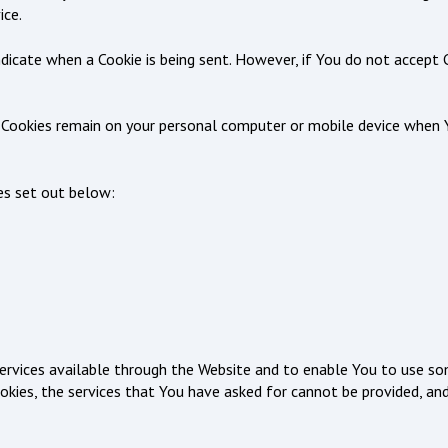
ice.
indicate when a Cookie is being sent. However, if You do not accept
nt Cookies remain on your personal computer or mobile device when 
es set out below:
ervices available through the Website and to enable You to use so
okies, the services that You have asked for cannot be provided, an