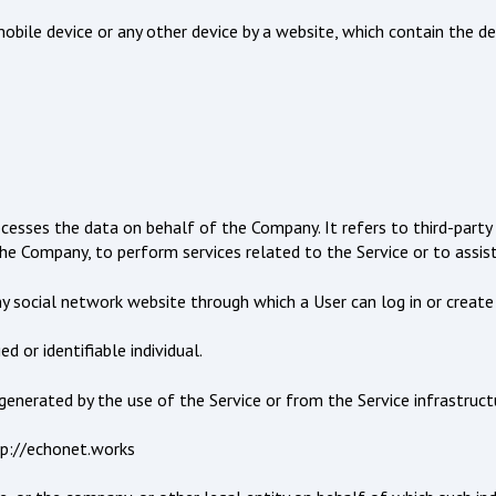
obile device or any other device by a website, which contain the d
ocesses the data on behalf of the Company. It refers to third-part
 the Company, to perform services related to the Service or to assis
ny social network website through which a User can log in or create
d or identifiable individual.
enerated by the use of the Service or from the Service infrastructur
tp://echonet.works