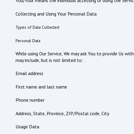
You/Your means the individual accessing or using the Service
Collecting and Using Your Personal Data
Types of Data Collected
Personal Data
While using Our Service, We may ask You to provide Us with 
may include, but is not limited to:
Email address
First name and last name
Phone number
Address, State, Province, ZIP/Postal code, City
Usage Data