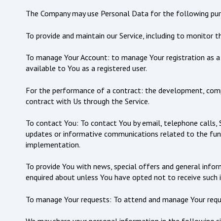
The Company may use Personal Data for the following pur
To provide and maintain our Service, including to monitor t
To manage Your Account: to manage Your registration as a u
available to You as a registered user.
For the performance of a contract: the development, compl
contract with Us through the Service.
To contact You: To contact You by email, telephone calls, 
updates or informative communications related to the funct
implementation.
To provide You with news, special offers and general infor
enquired about unless You have opted not to receive such 
To manage Your requests: To attend and manage Your requ