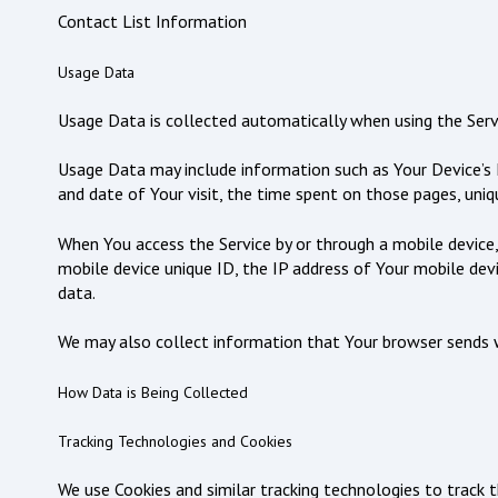
Contact List Information
Usage Data
Usage Data is collected automatically when using the Serv
Usage Data may include information such as Your Device’s In
and date of Your visit, the time spent on those pages, uniqu
When You access the Service by or through a mobile device,
mobile device unique ID, the IP address of Your mobile dev
data.
We may also collect information that Your browser sends w
How Data is Being Collected
Tracking Technologies and Cookies
We use Cookies and similar tracking technologies to track t