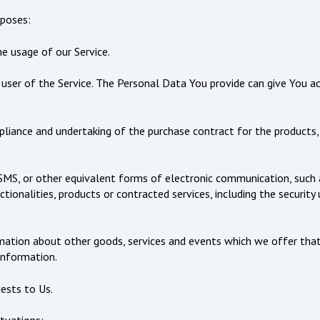
poses:
he usage of our Service.
ser of the Service. The Personal Data You provide can give You acc
iance and undertaking of the purchase contract for the products, 
SMS, or other equivalent forms of electronic communication, such as
ionalities, products or contracted services, including the security
mation about other goods, services and events which we offer that
information.
ests to Us.