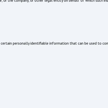
, or the company, or other legal entity on behalf of which such indiv
certain personally identifiable information that can be used to cont