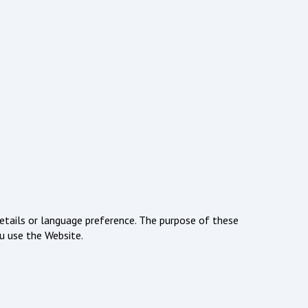
tails or language preference. The purpose of these
u use the Website.