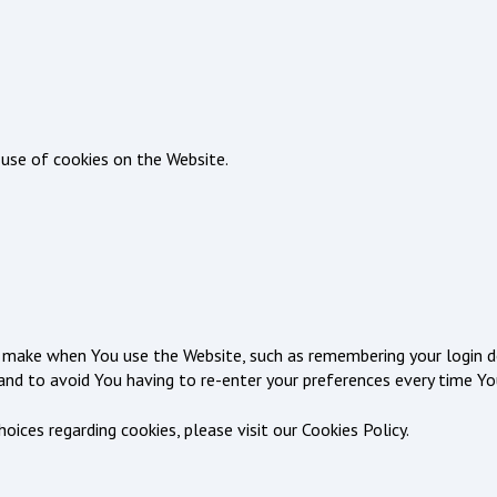
 use of cookies on the Website.
make when You use the Website, such as remembering your login de
and to avoid You having to re-enter your preferences every time Yo
ces regarding cookies, please visit our Cookies Policy.