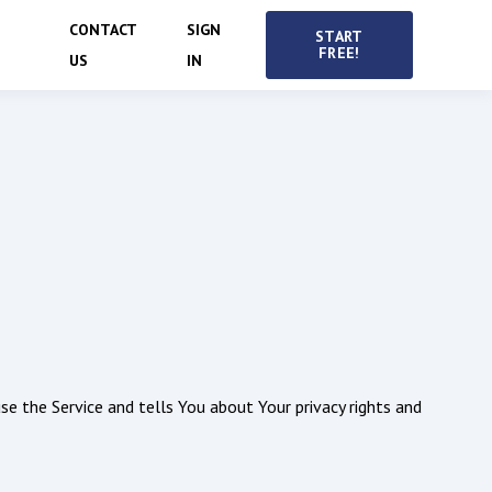
CONTACT
SIGN
START
FREE!
US
IN
se the Service and tells You about Your privacy rights and