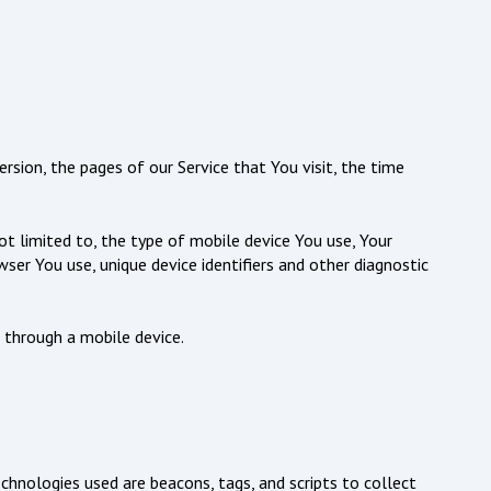
rsion, the pages of our Service that You visit, the time
ot limited to, the type of mobile device You use, Your
ser You use, unique device identifiers and other diagnostic
 through a mobile device.
echnologies used are beacons, tags, and scripts to collect