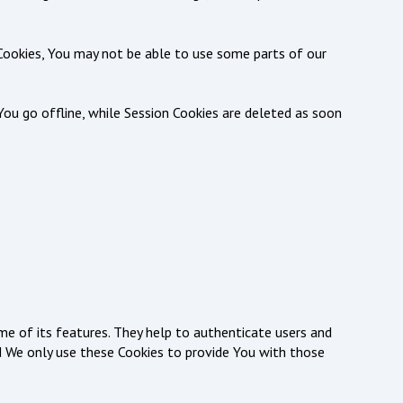
 Cookies, You may not be able to use some parts of our
You go offline, while Session Cookies are deleted as soon
me of its features. They help to authenticate users and
d We only use these Cookies to provide You with those