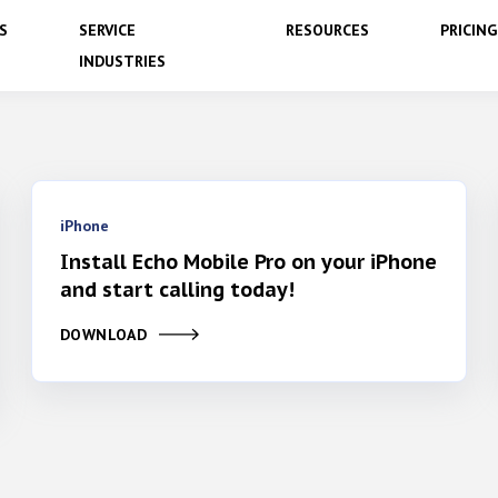
S
SERVICE
RESOURCES
PRICING
INDUSTRIES
iPhone
Install Echo Mobile Pro on your iPhone
and start calling today!
DOWNLOAD