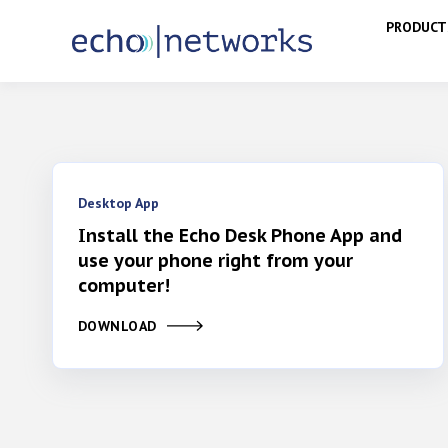
PRODUCT
Desktop App
Install the Echo Desk Phone App and
use your phone right from your
computer!
DOWNLOAD