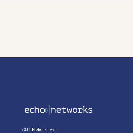
7033 Niehenke Ave