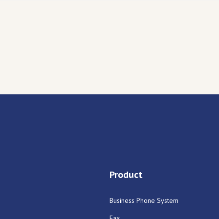
Product
Business Phone System
Fax