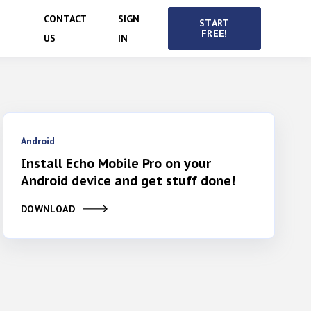
CONTACT
SIGN
START
FREE!
US
IN
Android
Install Echo Mobile Pro on your
Android device and get stuff done!
DOWNLOAD