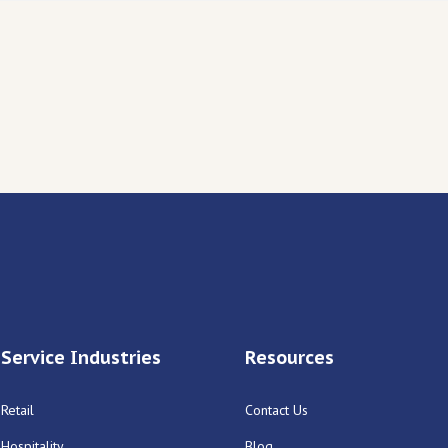
Service Industries
Resources
Retail
Contact Us
Hospitality
Blog